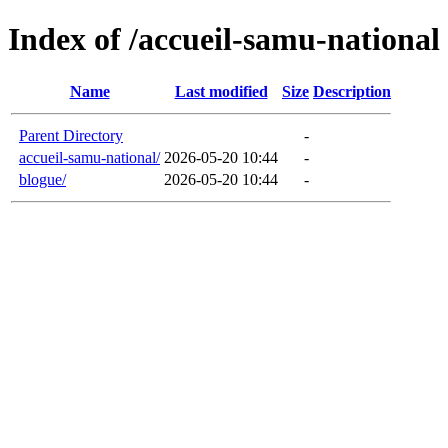
Index of /accueil-samu-national
Name
Last modified
Size
Description
Parent Directory
-
accueil-samu-national/
2026-05-20 10:44
-
blogue/
2026-05-20 10:44
-