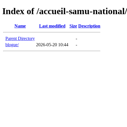
Index of /accueil-samu-national
Name
Last modified
Size
Description
Parent Directory
-
blogue/
2026-05-20 10:44
-