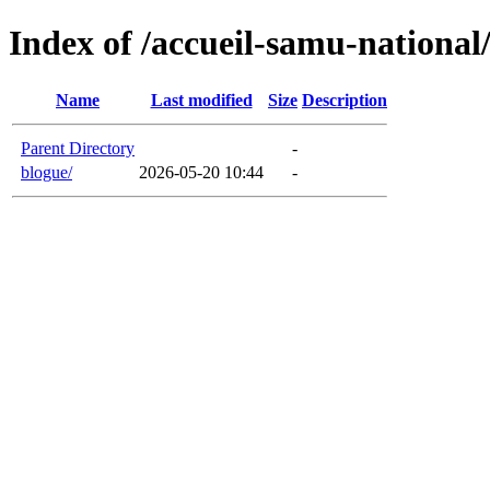
Index of /accueil-samu-national
Name
Last modified
Size
Description
Parent Directory
-
blogue/
2026-05-20 10:44
-