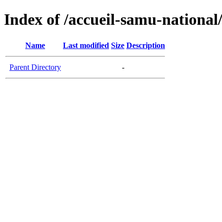
Index of /accueil-samu-national
Name
Last modified
Size
Description
Parent Directory
-